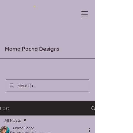
Mama Pacha Designs
Post
All Posts
Mama Pacha
All Posts