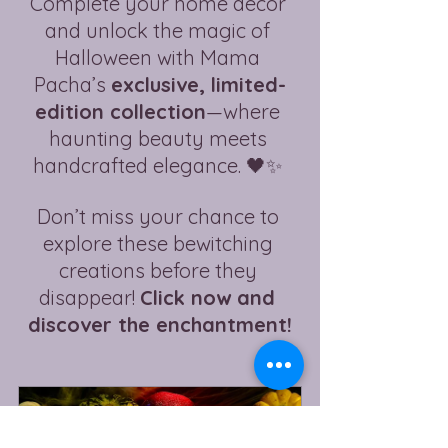
Complete your home decor 
and unlock the magic of 
Halloween with Mama 
Pacha’s 
exclusive, limited-
edition collection
—where 
haunting beauty meets 
handcrafted elegance. 🖤✨ 
Don’t miss your chance to 
explore these bewitching 
creations before they 
disappear! 
Click now and 
discover the enchantment!