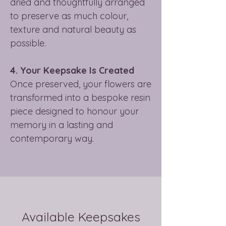
dried and thoughtfully arranged
to preserve as much colour,
texture and natural beauty as
possible.
4. Your Keepsake Is Created
Once preserved, your flowers are
transformed into a bespoke resin
piece designed to honour your
memory in a lasting and
contemporary way.
Available Keepsakes