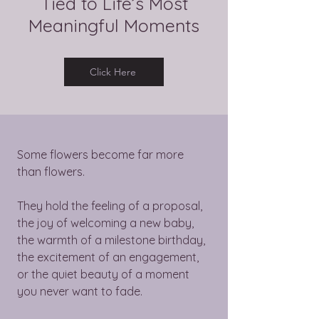
Tied to Life’s Most
Meaningful Moments
Click Here
Some flowers become far more
than flowers.
They hold the feeling of a proposal,
the joy of welcoming a new baby,
the warmth of a milestone birthday,
the excitement of an engagement,
or the quiet beauty of a moment
you never want to fade.