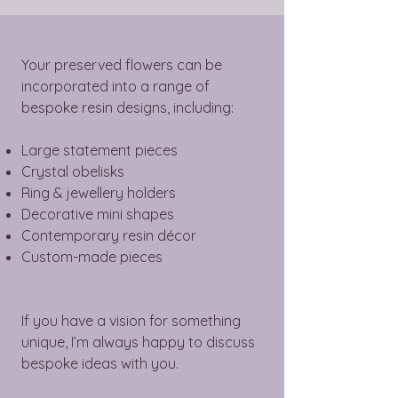
Your preserved flowers can be
incorporated into a range of
bespoke resin designs, including:
Large statement pieces
Crystal obelisks
Ring & jewellery holders
Decorative mini shapes
Contemporary resin décor
Custom-made pieces
If you have a vision for something
unique, I’m always happy to discuss
bespoke ideas with you.