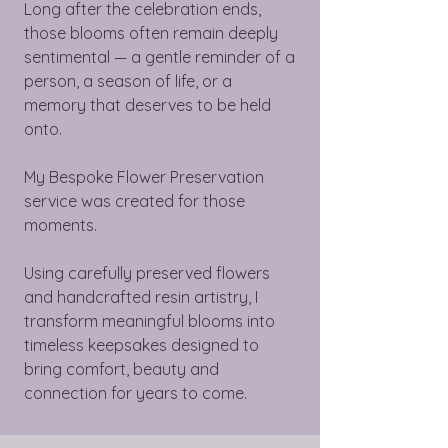
Long after the celebration ends,
those blooms often remain deeply
sentimental — a gentle reminder of a
person, a season of life, or a
memory that deserves to be held
onto.
My Bespoke Flower Preservation
service was created for those
moments.
Using carefully preserved flowers
and handcrafted resin artistry, I
transform meaningful blooms into
timeless keepsakes designed to
bring comfort, beauty and
connection for years to come.