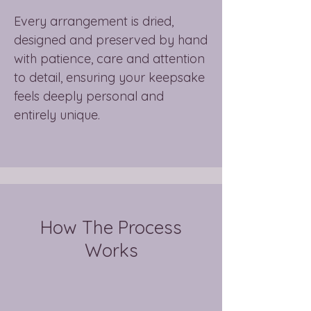
Every arrangement is dried,
designed and preserved by hand
with patience, care and attention
to detail, ensuring your keepsake
feels deeply personal and
entirely unique.
How The Process
Works