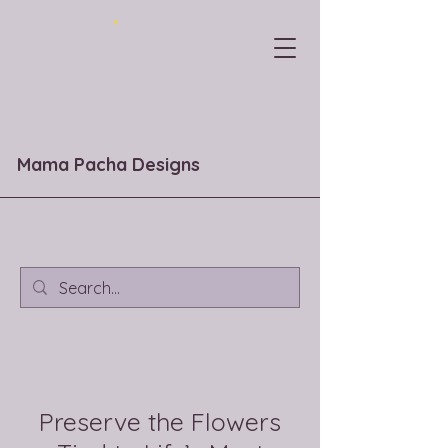
Mama Pacha Designs
Preserve the Flowers