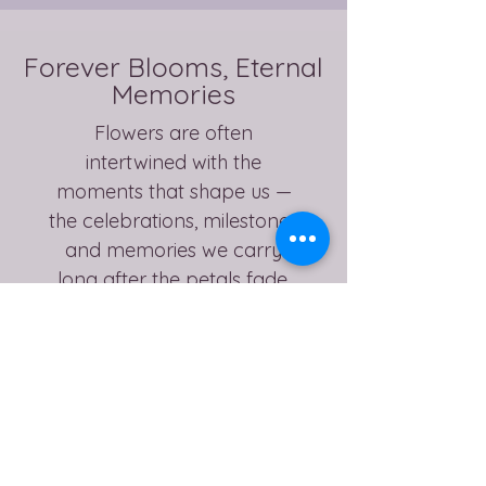
Forever Blooms, Eternal
Memories
Flowers are often
intertwined with the
moments that shape us —
the celebrations, milestones
and memories we carry
long after the petals fade.
My aim is to preserve not
only the flowers themselves,
but the feeling attached to
them, creating a lasting
piece you can display, hold
onto and revisit for years to