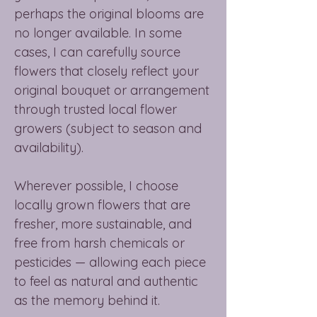
perhaps the original blooms are
no longer available. In some
cases, I can carefully source
flowers that closely reflect your
original bouquet or arrangement
through trusted local flower
growers (subject to season and
availability).
Wherever possible, I choose
locally grown flowers that are
fresher, more sustainable, and
free from harsh chemicals or
pesticides — allowing each piece
to feel as natural and authentic
as the memory behind it.