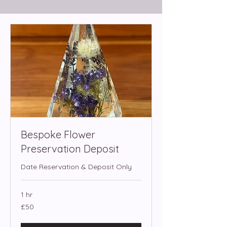
Bespoke Flower
Preservation Deposit
Date Reservation & Deposit Only
1 hr
50
£50
British
pounds