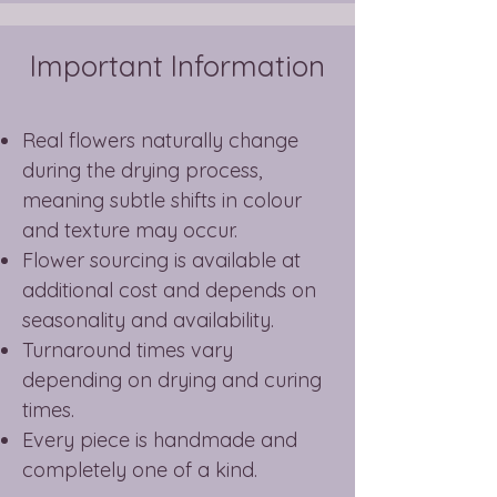
Important Information
Real flowers naturally change
during the drying process,
meaning subtle shifts in colour
and texture may occur.
Flower sourcing is available at
additional cost and depends on
seasonality and availability.
Turnaround times vary
depending on drying and curing
times.
Every piece is handmade and
completely one of a kind.