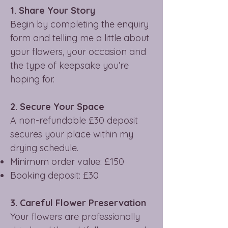
1. Share Your Story
Begin by completing the enquiry
form and telling me a little about
your flowers, your occasion and
the type of keepsake you’re
hoping for.
2. Secure Your Space
A non-refundable £30 deposit
secures your place within my
drying schedule.
Minimum order value: £150
Booking deposit: £30
3. Careful Flower Preservation
Your flowers are professionally