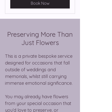
Book Now
Preserving More Than
Just Flowers
This is a private bespoke service
designed for occasions that fall
outside of weddings and
memorials, whilst still carrying
immense emotional significance.
You may already have flowers
from your special occasion that
you’d love to preserve, or