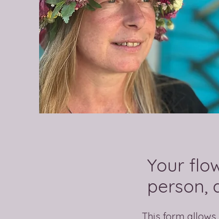
Your flo
person, a
This form allows 