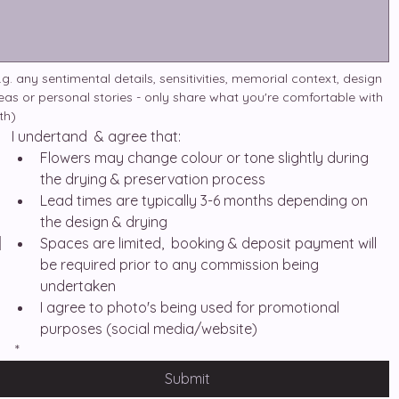
.g. any sentimental details, sensitivities, memorial context, design 
eas or personal stories - only share what you're comfortable with 
th)
I undertand  & agree that:
Flowers may change colour or tone slightly during 
the drying & preservation process
Lead times are typically 3-6 months depending on 
the design & drying
Spaces are limited,  booking & deposit payment will 
be required prior to any commission being 
undertaken
I agree to photo's being used for promotional 
purposes (social media/website)
*
Submit