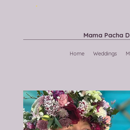
Mama Pacha D
Home
Weddings
M