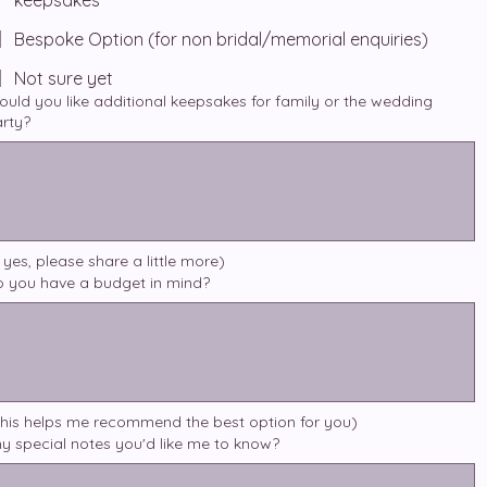
keepsakes
Bespoke Option (for non bridal/memorial enquiries)
Not sure yet
uld you like additional keepsakes for family or the wedding
rty?
f yes, please share a little more)
 you have a budget in mind?
his helps me recommend the best option for you)
y special notes you'd like me to know?