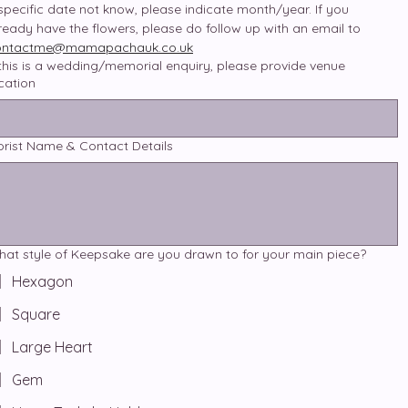
 specific date not know, please indicate month/year. If you 
already have the flowers, please do follow up with an email to 
ontactme@mamapachauk.co.uk
 this is a wedding/memorial enquiry, please provide venue
cation
orist Name & Contact Details
at style of Keepsake are you drawn to for your main piece?
Hexagon
Square
Large Heart
Gem