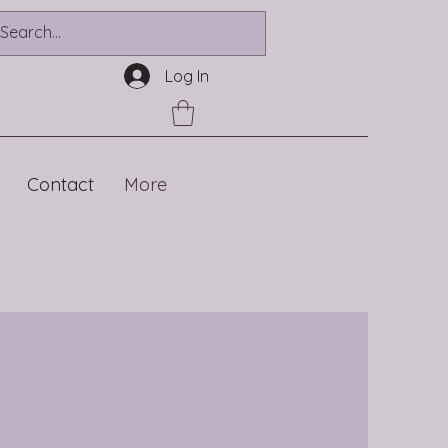
Log In
Contact
More