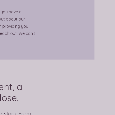
 you have a
out about our
in providing you
reach out. We can't
nt, a
lose.
ir story. From