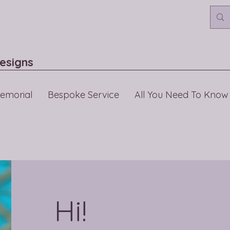
esigns
emorial
Bespoke Service
All You Need To Know
Hi!