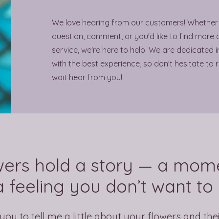
We love hearing from our customers! Whether
question, comment, or you'd like to find more 
service, we're here to help. We are dedicated 
with the best experience, so don't hesitate to 
wait hear from you!
wers hold a story — a mome
 feeling you don’t want to 
you to tell me a little about your flowers and the