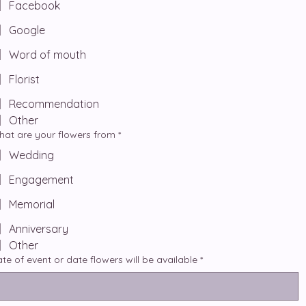
Facebook
Google
Word of mouth
Florist
Recommendation
Other
at are your flowers from
*
Wedding
Engagement
Memorial
Anniversary
Other
te of event or date flowers will be available
*