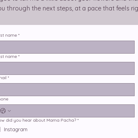
you through the next steps, at a pace that feels ri
rst name
*
ast name
*
ail
*
hone
ow did you hear about Mama Pacha?
*
Instagram