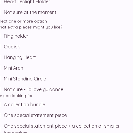
Heart Tealight Holder
Not sure at the moment
lect one or more option
at extra pieces might you like?
Ring holder
Obelisk
Hanging Heart
Mini Arch
Mini Standing Circle
Not sure - I'd love guidance
e you looking for:
A collection bundle
One special statement piece
One special statement piece + a collection of smaller