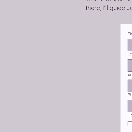
there, I’ll guide 
Fi
L
Em
P
H