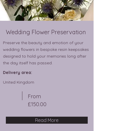
Wedding Flower Preservation
Preserve the beauty and emotion of your
wedding flowers in bespoke resin keepsakes
designed to hold your memories long after
the day itself has passed.
Delivery area:
United Kingdom
From
£150.00
Read More