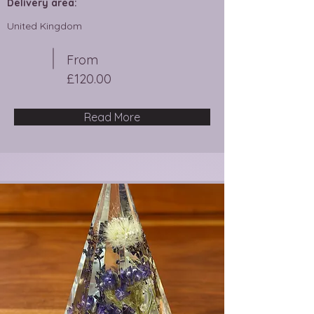
Delivery area:
United Kingdom
From
£120.00
Read More