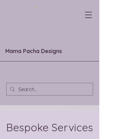
Mama Pacha Designs
Bespoke Services