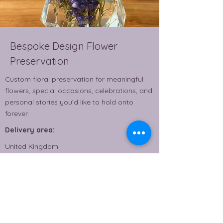
Bespoke Design Flower
Preservation
Custom floral preservation for meaningful
flowers, special occasions, celebrations, and
personal stories you’d like to hold onto
forever.
Delivery area:
United Kingdom
From £80.00
Read More