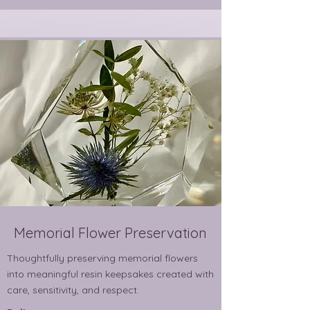
Memorial Flower Preservation
Thoughtfully preserving memorial flowers
into meaningful resin keepsakes created with
care, sensitivity, and respect.