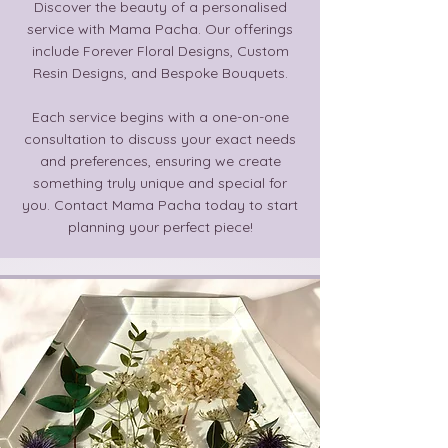
Discover the beauty of a personalised
service with Mama Pacha. Our offerings
include Forever Floral Designs, Custom
Resin Designs, and Bespoke Bouquets.
Each service begins with a one-on-one
consultation to discuss your exact needs
and preferences, ensuring we create
something truly unique and special for
you. Contact Mama Pacha today to start
planning your perfect piece!