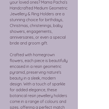
your loved ones? Mama Pacha’s
Handcrafted Medium Geometric
Jewellery & Ring Holders are a
stunning choice for birthdays,
Christmas, christenings, baby
showers, engagements,
anniversaries, or even a special
bride and groom gift.
Crafted with homegrown
flowers, each piece is beautifully
encased in a resin geometric
pyramid, preserving nature's
beauty in a sleek, modern
design. With a touch of sparkle
for added elegance, these
botanical resin jewellery holders
come in a range of colours and
sizes, offering a perfect match