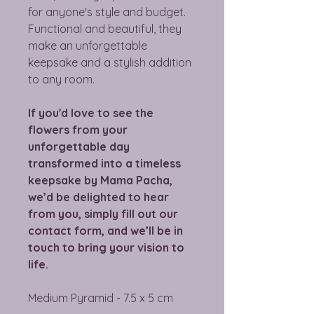
for anyone's style and budget.
Functional and beautiful, they
make an unforgettable
keepsake and a stylish addition
to any room.
If you'd love to see the
flowers from your
unforgettable day
transformed into a timeless
keepsake by Mama Pacha,
we’d be delighted to hear
from you, simply fill out our
contact form, and we’ll be in
touch to bring your vision to
life.
Medium Pyramid - 7.5 x 5 cm