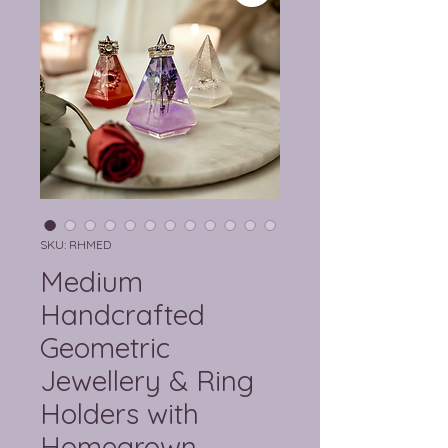
SKU: RHMED
Medium
Handcrafted
Geometric
Jewellery & Ring
Holders with
Homegrown