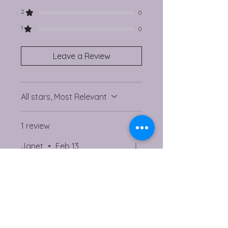
2
0
1
0
Leave a Review
All stars, Most Relevant
1 review
Janet
•
Feb 13
Rated 5 out of 5 stars.
Verified
Gift
Another lovely purchase
from Angela, bought for a
gift to a friend.