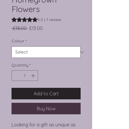
Flowers
Rating is 5.0 out of five stars based on 1 review
5.0 | 1 review
Regular Price
Sale Price
 £18.00 
£13.00
Colour
*
Quantity
*
Add to Cart
Buy Now
Looking for a gift as unique as