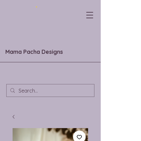
Mama Pacha Designs