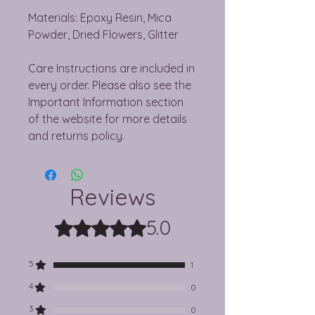
Materials: Epoxy Resin, Mica
Powder, Dried Flowers, Glitter
Care Instructions are included in
every order. Please also see the
Important Information section
of the website for more details
and returns policy.
Reviews
5.0
Rated 5 out of 5 stars.
5
1
4
0
3
0