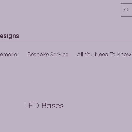
esigns
emorial
Bespoke Service
All You Need To Know
LED Bases