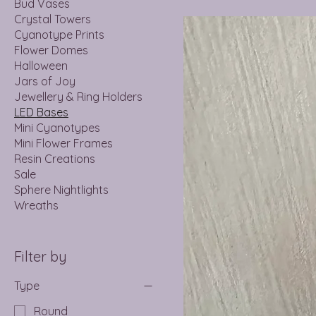
Bud Vases
Crystal Towers
Cyanotype Prints
Flower Domes
Halloween
Jars of Joy
Jewellery & Ring Holders
LED Bases
Mini Cyanotypes
Mini Flower Frames
Resin Creations
Sale
Sphere Nightlights
Wreaths
Filter by
Type
Round