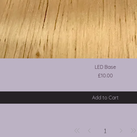
LED Base
Price
£10.00
Add to Cart
1