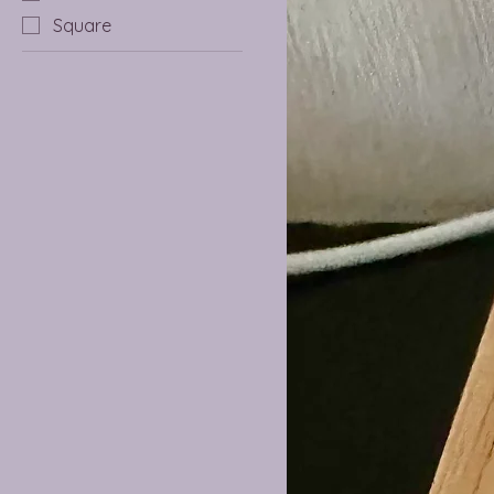
Square