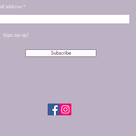
il Address
Sign me up!
Subscribe