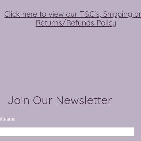
Click here to view our T&C's, Shipping a
Returns/Refunds Policy
Mama Pacha Designs
Call Us: +447546872019
Join Our Newsletter
st name