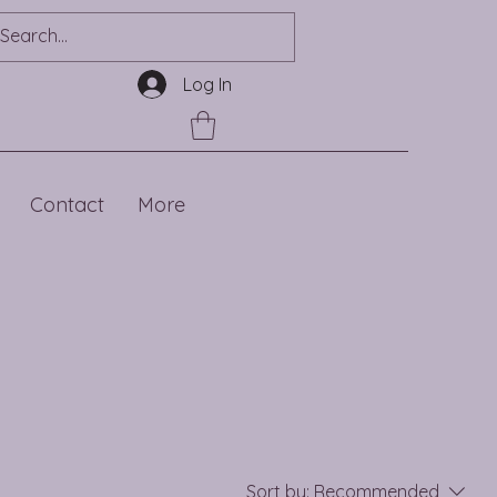
Log In
Contact
More
Sort by:
Recommended