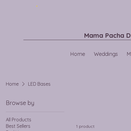
Mama Pacha D
Home
Weddings
M
Home
LED Bases
Browse by
All Products
Best Sellers
1 product